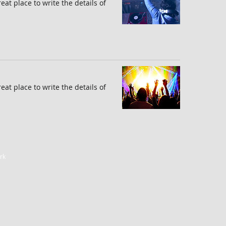
reat place to write the details of
reat place to write the details of
rk