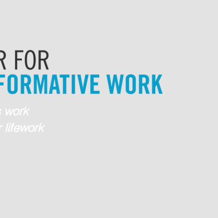
 work
 lifework