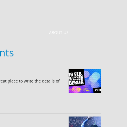
ABOUT US
nts
reat place to write the details of