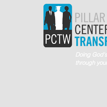
Doing God's
through your