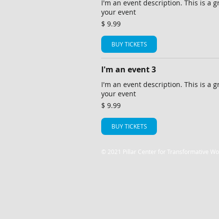
I'm an event description. This is a g
your event
$ 9.99
BUY TICKETS
I'm an event 3
I'm an event description. This is a g
your event
$ 9.99
BUY TICKETS
© 2021 Pillar Center for Transformative Wo