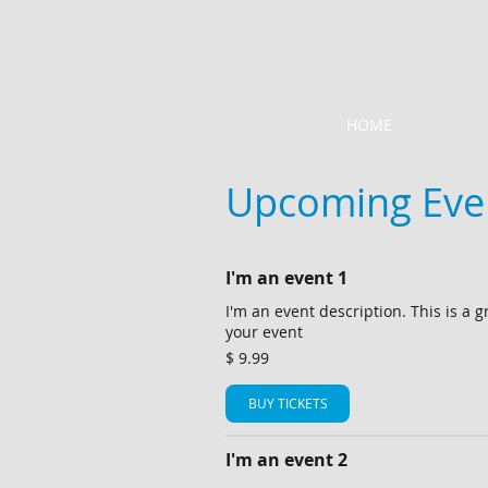
HOME
Upcoming Eve
I'm an event 1
I'm an event description. This is a g
your event
$ 9.99
BUY TICKETS
I'm an event 2