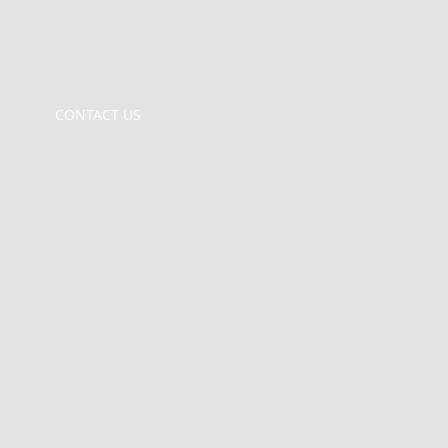
CONTACT US